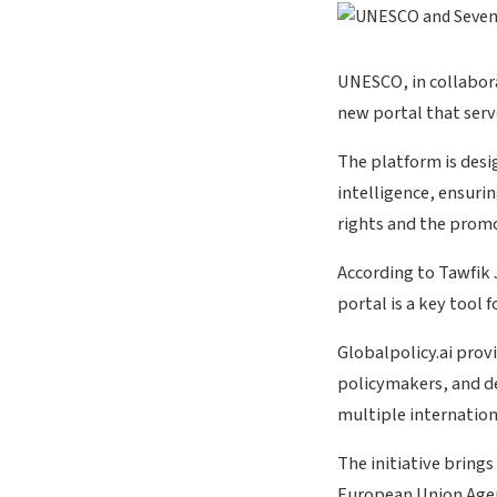
UNESCO, in collabor
new portal that serve
The platform is desi
intelligence, ensuri
rights and the prom
According to Tawfik
portal is a key tool 
Globalpolicy.ai provi
policymakers, and de
multiple internation
The initiative bring
European Union Agen