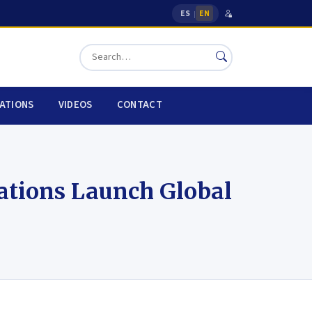
ES
EN
|
CATIONS
VIDEOS
CONTACT
ations Launch Global