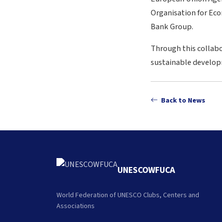
Organisation for Ec
Bank Group.
Through this collabo
sustainable developm
Back to News
UNESCOWFUCA
World Federation of UNESCO Clubs, Centers and
Associations