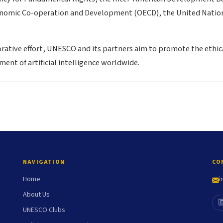
onomic Co-operation and Development (OECD), the United Nation
rative effort, UNESCO and its partners aim to promote the ethica
ent of artificial intelligence worldwide.
NAVIGATION
CO
Home
i
About Us

UNESCO Clubs