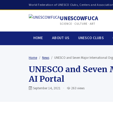
World Federation of UNESCO Clubs, Centers and Associatio
UNESCOWFUCA
SCIENCE · CULTURE · ART
HOME
ABOUT US
UNESCO CLUBS
Home
News
UNESCO and Seven Major International Or
UNESCO and Seven Ma
AI Portal
September 14, 2021
·
263 views