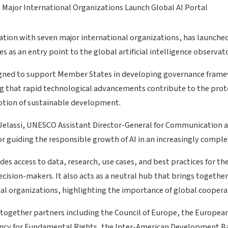
ation with seven major international organizations, has launche
s as an entry point to the global artificial intelligence observato
gned to support Member States in developing governance framewo
ng that rapid technological advancements contribute to the pro
otion of sustainable development.
 Jelassi, UNESCO Assistant Director-General for Communication 
for guiding the responsible growth of AI in an increasingly compl
des access to data, research, use cases, and best practices for th
cision-makers. It also acts as a neutral hub that brings togethe
al organizations, highlighting the importance of global coopera
s together partners including the Council of Europe, the Europe
cy for Fundamental Rights, the Inter-American Development B