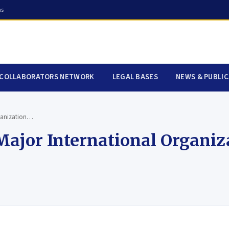
ns
COLLABORATORS NETWORK
LEGAL BASES
NEWS & PUBLI
ganization…
jor International Organiz