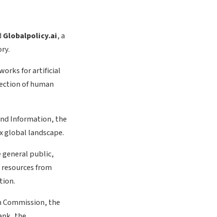
d
Globalpolicy.ai
, a
ry.
rks for artificial
tection of human
and Information, the
ex global landscape.
e general public,
r resources from
tion.
an Commission, the
ank, the