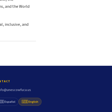
s, and the World
l, inclusive, and
NTACT
nfo@unescowfuca.us
🇸 Español
🇺🇸 English