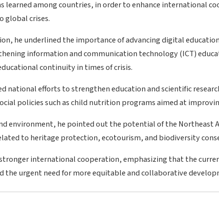
ns learned among countries, in order to enhance international c
 global crises.
ation, he underlined the importance of advancing digital educatio
gthening information and communication technology (ICT) educat
ucational continuity in times of crisis.
d national efforts to strengthen education and scientific research
cial policies such as child nutrition programs aimed at improving
and environment, he pointed out the potential of the Northeast A
related to heritage protection, ecotourism, and biodiversity cons
or stronger international cooperation, emphasizing that the curre
red the urgent need for more equitable and collaborative develo