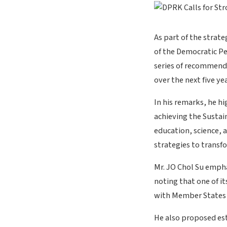
As part of the strate
of the Democratic P
series of recommend
over the next five yea
In his remarks, he h
achieving the Sustai
education, science, 
strategies to transf
Mr. JO Chol Su empha
noting that one of i
with Member States 
He also proposed est