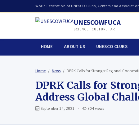
World Federation of UNESCO Clubs, Centers and Associatio
UNESCOWFUCA
SCIENCE · CULTURE · ART
HOME
ABOUT US
UNESCO CLUBS
Home
News
DPRK Calls for Stronger Regional Coopera
DPRK Calls for Stro
Address Global Chal
September 14, 2021
·
304 views