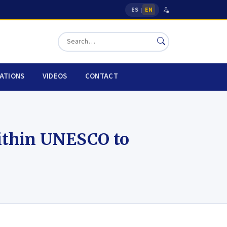
ES
EN
|
CATIONS
VIDEOS
CONTACT
ithin UNESCO to