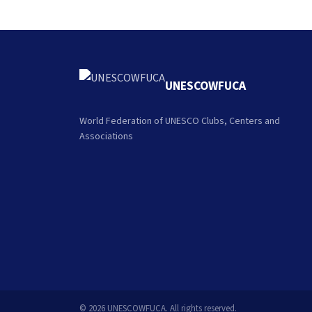
UNESCOWFUCA
World Federation of UNESCO Clubs, Centers and
Associations
© 2026 UNESCOWFUCA. All rights reserved.