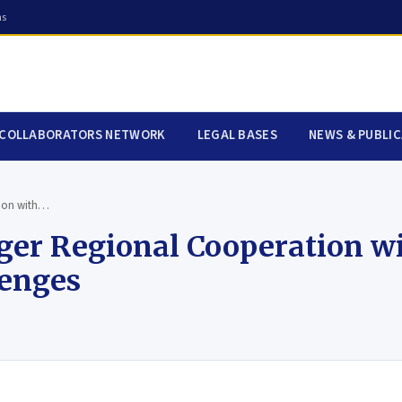
ns
COLLABORATORS NETWORK
LEGAL BASES
NEWS & PUBLI
tion with…
nger Regional Cooperation w
lenges