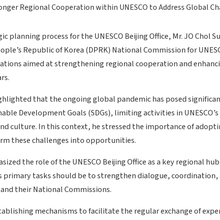
gic planning process for the UNESCO Beijing Office, Mr. JO Chol S
eople’s Republic of Korea (DPRK) National Commission for UNES
ations aimed at strengthening regional cooperation and enhan
rs.
ighlighted that the ongoing global pandemic has posed significan
nable Development Goals (SDGs), limiting activities in UNESCO’s 
and culture. In this context, he stressed the importance of adopt
orm these challenges into opportunities.
sized the role of the UNESCO Beijing Office as a key regional hub
ts primary tasks should be to strengthen dialogue, coordination,
and their National Commissions.
ablishing mechanisms to facilitate the regular exchange of expe