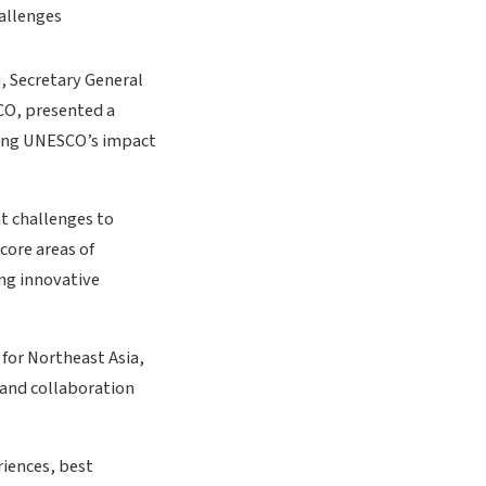
u, Secretary General
CO, presented a
cing UNESCO’s impact
t challenges to
core areas of
ing innovative
 for Northeast Asia,
 and collaboration
riences, best