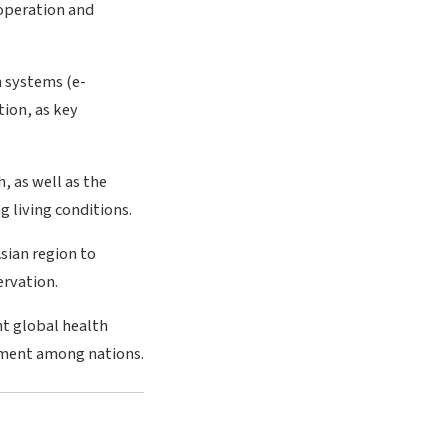
ooperation and
n systems (e-
ion, as key
, as well as the
 living conditions.
sian region to
ervation.
nt global health
pment among nations.