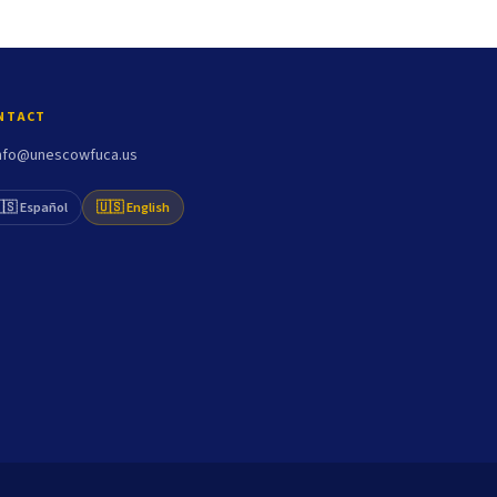
NTACT
nfo@unescowfuca.us
🇸 Español
🇺🇸 English