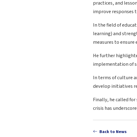
practices, and lesso
improve responses to
In the field of educ
learning) and stren
measures to ensure ed
He further highlighte
implementation of so
In terms of culture 
develop initiatives 
Finally, he called f
crisis has undersco
Back to News