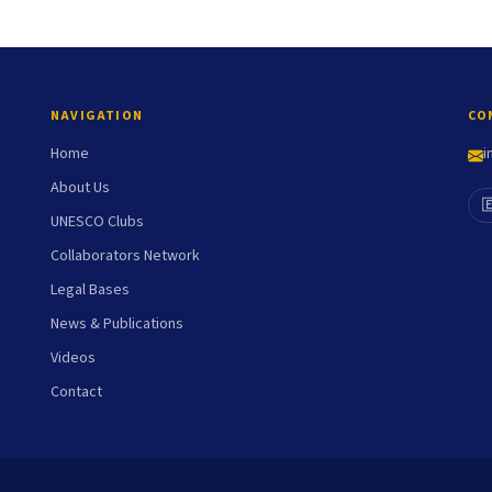
NAVIGATION
CO
Home
i
About Us

UNESCO Clubs
Collaborators Network
Legal Bases
News & Publications
Videos
Contact