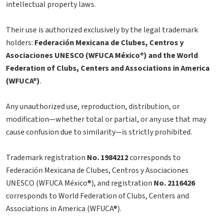
intellectual property laws.
Their use is authorized exclusively by the legal trademark
holders:
Federación Mexicana de Clubes, Centros y
Asociaciones UNESCO (WFUCA México®) and the World
Federation of Clubs, Centers and Associations in America
(WFUCA®)
.
Any unauthorized use, reproduction, distribution, or
modification—whether total or partial, or any use that may
cause confusion due to similarity—is strictly prohibited.
Trademark registration
No. 1984212
corresponds to
Federación Mexicana de Clubes, Centros y Asociaciones
UNESCO (WFUCA México®), and registration
No. 2116426
corresponds to World Federation of Clubs, Centers and
Associations in America (WFUCA®).