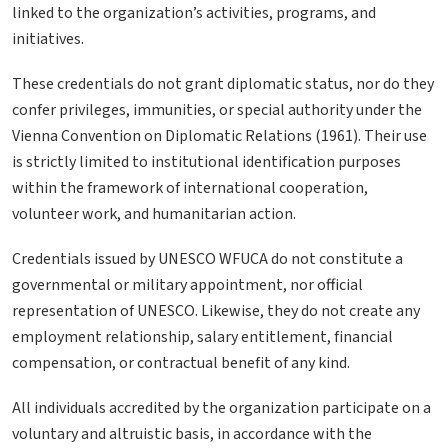
linked to the organization’s activities, programs, and
initiatives.
These credentials do not grant diplomatic status, nor do they
confer privileges, immunities, or special authority under the
Vienna Convention on Diplomatic Relations (1961). Their use
is strictly limited to institutional identification purposes
within the framework of international cooperation,
volunteer work, and humanitarian action.
Credentials issued by UNESCO WFUCA do not constitute a
governmental or military appointment, nor official
representation of UNESCO. Likewise, they do not create any
employment relationship, salary entitlement, financial
compensation, or contractual benefit of any kind.
All individuals accredited by the organization participate on a
voluntary and altruistic basis, in accordance with the