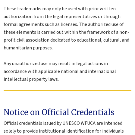
These trademarks may only be used with prior written
authorization from the legal representatives or through
formal agreements such as licenses. The authorized use of
these elements is carried out within the framework of a non-
profit civil association dedicated to educational, cultural, and
humanitarian purposes.
Any unauthorized use may result in legal actions in
accordance with applicable national and international
intellectual property laws.
Notice on Official Credentials
Official credentials issued by UNESCO WFUCA are intended
solely to provide institutional identification for individuals