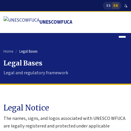
ES
EN
UNESCOWFUCA
Home
Legal Bases
Legal Bases
Legal and regulatory framework
Legal Notice
The names, signs, and logos associated with UNESCO WFUCA
are legally registered and protected under applicable