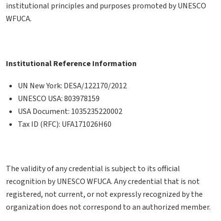
institutional principles and purposes promoted by UNESCO
WFUCA.
Institutional Reference Information
UN New York: DESA/122170/2012
UNESCO USA: 803978159
USA Document: 1035235220002
Tax ID (RFC): UFA171026H60
The validity of any credential is subject to its official
recognition by UNESCO WFUCA. Any credential that is not
registered, not current, or not expressly recognized by the
organization does not correspond to an authorized member.