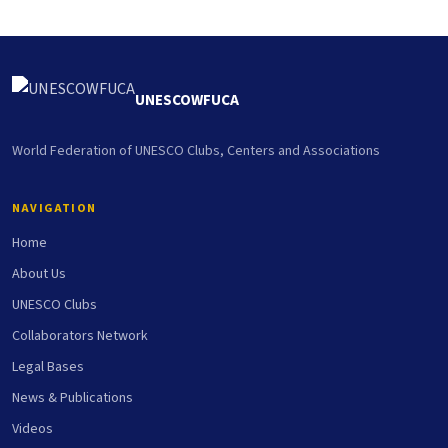
UNESCOWFUCA
World Federation of UNESCO Clubs, Centers and Associations
NAVIGATION
Home
About Us
UNESCO Clubs
Collaborators Network
Legal Bases
News & Publications
Videos