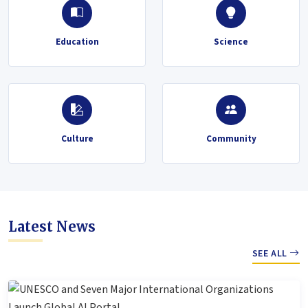
Education
Science
Culture
Community
Latest News
SEE ALL