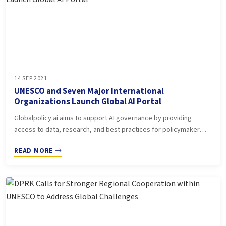
14 SEP 2021
UNESCO and Seven Major International
Organizations Launch Global AI Portal
Globalpolicy.ai aims to support AI governance by providing
access to data, research, and best practices for policymaker…
READ MORE