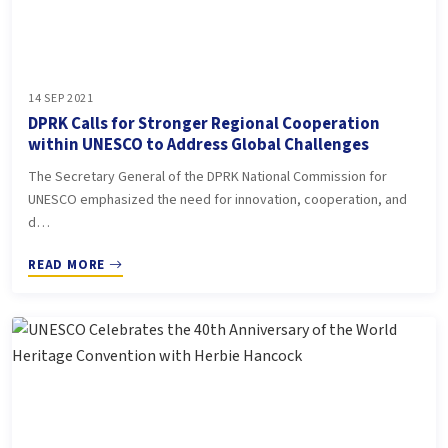
14 SEP 2021
DPRK Calls for Stronger Regional Cooperation
within UNESCO to Address Global Challenges
The Secretary General of the DPRK National Commission for
UNESCO emphasized the need for innovation, cooperation, and
d…
READ MORE