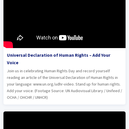
Universal Declaration of Human Rights – Add Your
Voice
Join us in celebrating Human Rights Day and record yourself
reading an article of the Universal Declaration of Human Rights in
your language: www.un.org/udhr-video. Stand up for human rights.
Add your voice. (Footage Source: UN Audiovisual Library / Unifeed /
OCHA / OHCHR / UNHCR)