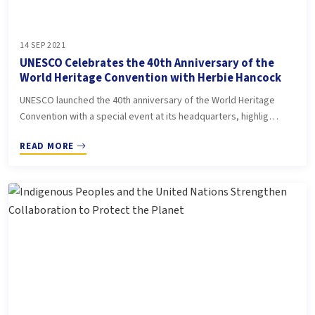
14 SEP 2021
UNESCO Celebrates the 40th Anniversary of the
World Heritage Convention with Herbie Hancock
UNESCO launched the 40th anniversary of the World Heritage
Convention with a special event at its headquarters, highlig…
READ MORE