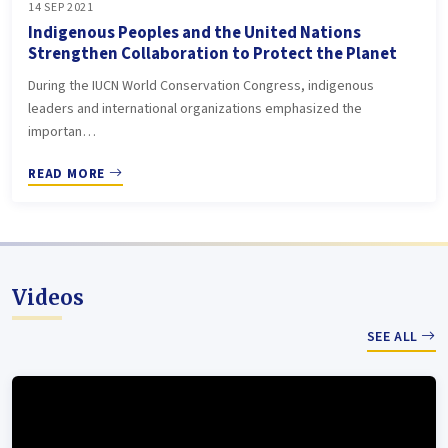
14 SEP 2021
Indigenous Peoples and the United Nations
Strengthen Collaboration to Protect the Planet
During the IUCN World Conservation Congress, indigenous
leaders and international organizations emphasized the
importan…
READ MORE
Videos
SEE ALL