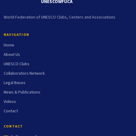
UNESCOWFUCA
World Federation of UNESCO Clubs, Centers and Associations
NAVIGATION
Home
About Us
UNESCO Clubs
Collaborators Network
Legal Bases
News & Publications
Videos
Contact
CONTACT