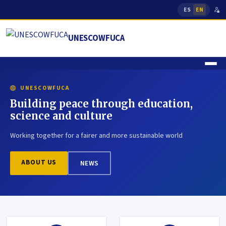
ES
EN
UNESCOWFUCA
UNESCOWFUCA
Building peace through education,
science and culture
Working together for a fairer and more sustainable world
ABOUT US
NEWS