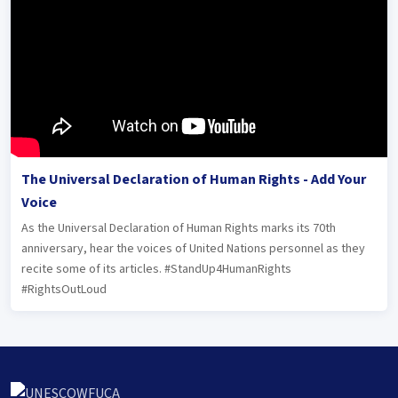
The Universal Declaration of Human Rights - Add Your
Voice
As the Universal Declaration of Human Rights marks its 70th
anniversary, hear the voices of United Nations personnel as they
recite some of its articles. #StandUp4HumanRights
#RightsOutLoud